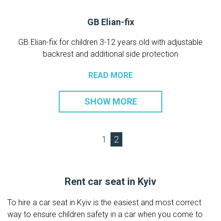
GB Elian-fix
GB Elian-fix for children 3-12 years old with adjustable
backrest and additional side protection
READ MORE
SHOW MORE
1
2
Rent car seat in Kyiv
To hire a car seat in Kyiv is the easiest and most correct
way to ensure children safety in a car when you come to