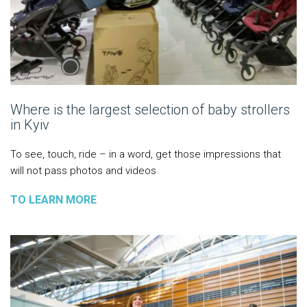
Where is the largest selection of baby strollers
in Kyiv
To see, touch, ride – in a word, get those impressions that
will not pass photos and videos
TO LEARN MORE