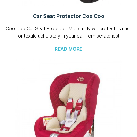
Car Seat Protector Coo Coo
Coo Coo Car Seat Protector Mat surely will protect leather
or textile upholstery in your car from scratches!
READ MORE