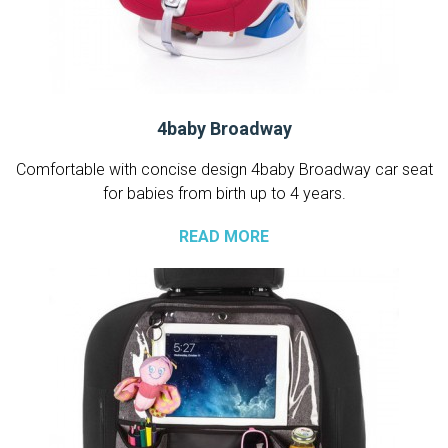
4baby Broadway
Comfortable with concise design 4baby Broadway car seat
for babies from birth up to 4 years.
READ MORE