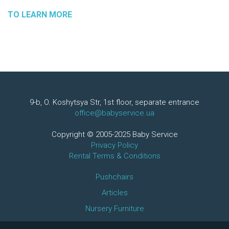
TO LEARN MORE
9-b, O. Koshytsya Str, 1st floor, separate entrance
office@babyservice.ua
Copyright © 2005-2025 Baby Service
Privacy Policy
Rental Terms & Conditions
Pushchairs
Articles
Nursery Furniture
+380971751350