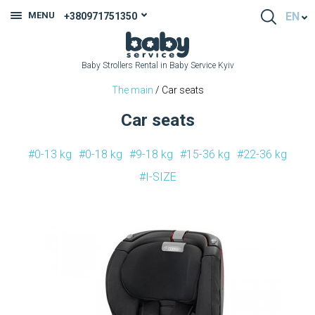
MENU
EN
+380971751350
Baby Strollers Rental in Baby Service Kyiv
The main
/ Car seats
Car seats
#0-13 kg
#0-18 kg
#9-18 kg
#15-36 kg
#22-36 kg
#I-SIZE