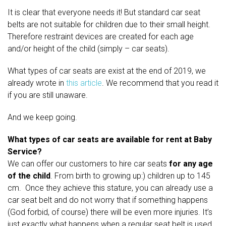
It is clear that everyone needs it! But standard car seat
belts are not suitable for children due to their small height.
Therefore restraint devices are created for each age
and/or height of the child (simply – car seats).
What types of car seats are exist at the end of 2019, we
already wrote in
this article
. We recommend that you read it
if you are still unaware.
And we keep going.
What types of car seats are available for rent at Baby
Service?
We can offer our customers to hire car seats
for any age
of the child
. From birth to growing up:) children up to 145
cm. Once they achieve this stature, you can already use a
car seat belt and do not worry that if something happens
(God forbid, of course) there will be even more injuries. It’s
just exactly what happens when a regular seat belt is used