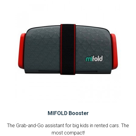
MIFOLD Booster
The Grab-and-Go assistant for big kids in rented cars. The
most compact!