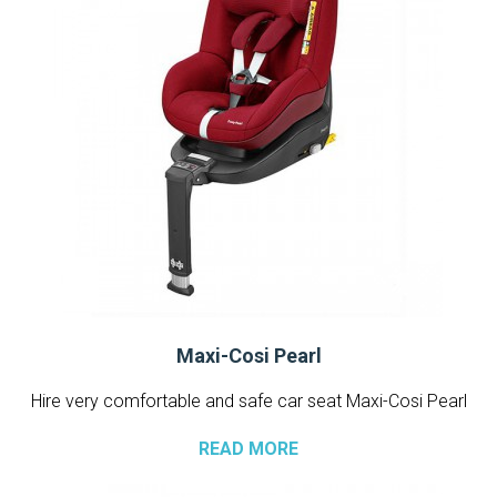
Maxi-Cosi Pearl
Hire very comfortable and safe car seat Maxi-Cosi Pearl
READ MORE