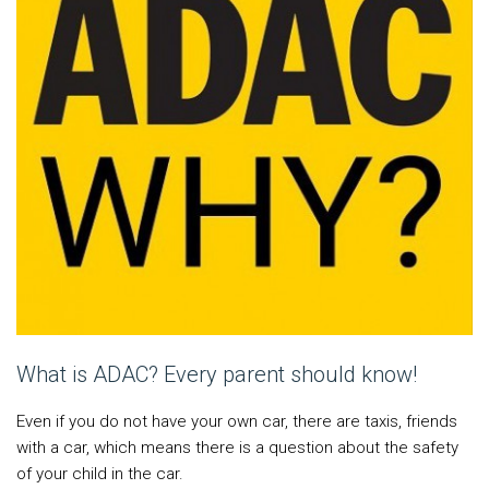
What is ADAC? Every parent should know!
Even if you do not have your own car, there are taxis, friends
with a car, which means there is a question about the safety
of your child in the car.