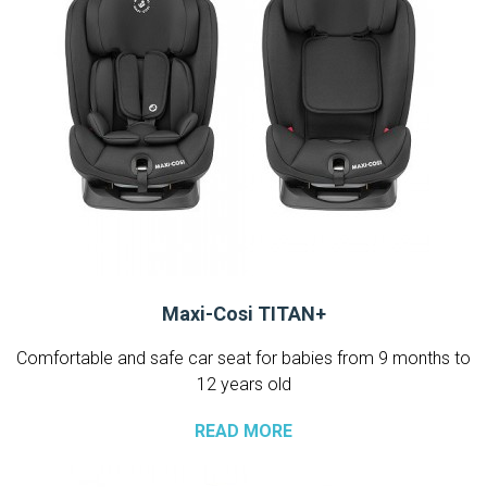
Maxi-Cosi TITAN+
Comfortable and safe car seat for babies from 9 months to
12 years old
READ MORE