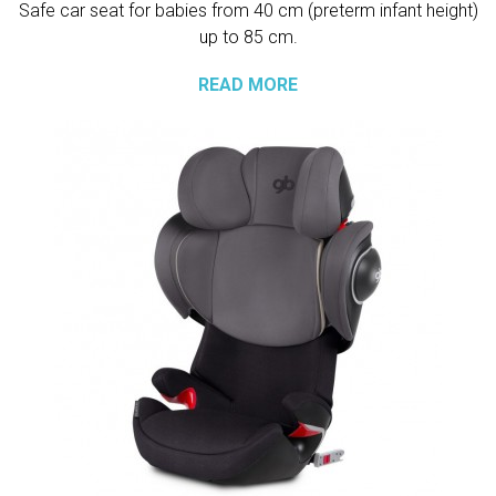
Safe car seat for babies from 40 cm (preterm infant height)
up to 85 cm.
READ MORE