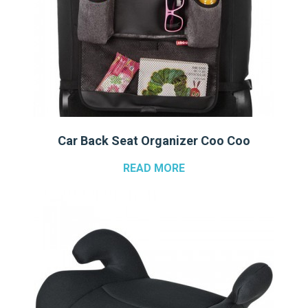
Car Back Seat Organizer Coo Coo
READ MORE