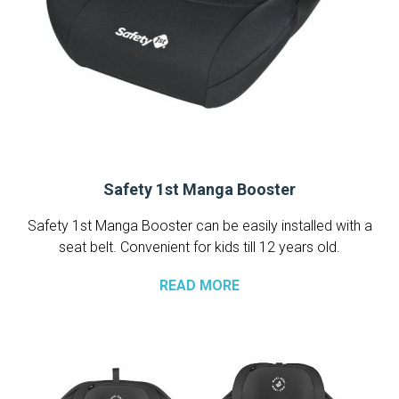
Safety 1st Manga Booster
Safety 1st Manga Booster can be easily installed with a
seat belt. Convenient for kids till 12 years old.
READ MORE