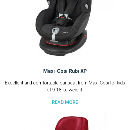
Maxi-Cosi Rubi XP
Excellent and comfortable car seat from Maxi-Cosi for kids
of 9-18 kg weight
READ MORE