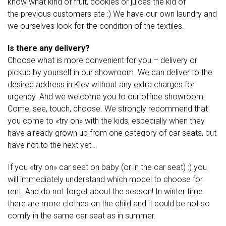
know what kind of fruit, cookies or juices the kid of
the previous customers ate :) We have our own laundry and
we ourselves look for the condition of the textiles.
Is there any delivery?
Choose what is more convenient for you – delivery or
pickup by yourself in our showroom. We can deliver to the
desired address in Kiev without any extra charges for
urgency. And we welcome you to our office showroom.
Come, see, touch, choose. We strongly recommend that
you come to «try on» with the kids, especially when they
have already grown up from one category of car seats, but
have not to the next yet .
If you «try on» car seat on baby (or in the car seat) :) you
will immediately understand which model to choose for
rent. And do not forget about the season! In winter time
there are more clothes on the child and it could be not so
comfy in the same car seat as in summer.