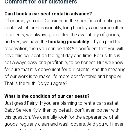
Comfort for our customers
Can I book a car seat rental in advance?
Of course, you can! Considering the specifics of renting car
seats, which are seasonality, long holidays and some other
moments, we always guarantee the availability of goods,
and yes, we have
the
booking possibility.
If you paid the
reservation, then you can be 158% !! confident that you will
have this car seat on the right day and time. For us, this is
not always easy and profitable, to be honest. But we know
for sure that it is convenient for our clients. And the meaning
of our work is to make life more comfortable and happier.
That is the truth! Do you agree?
What is the condition of our car seats?
Just great! Fairly. If you are planning to rent a car seat at
Baby Service Kyiv, then by default, don’t even bother with
this question. We carefully look for the appearance of all
goods, regularly clean and wash covers. And you will never