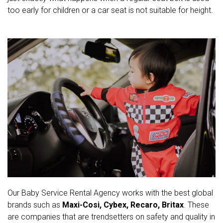
too early for children or a car seat is not suitable for height.
Our Baby Service Rental Agency works with the best global
brands such as
Maxi-Cosi, Cybex, Recaro, Britax
. These
are companies that are trendsetters on safety and quality in