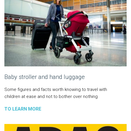
Baby stroller and hand luggage
Some figures and facts worth knowing to travel with
children at ease and not to bother over nothing
TO LEARN MORE