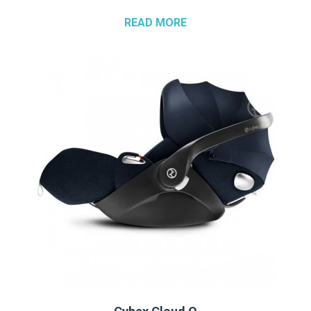
READ MORE