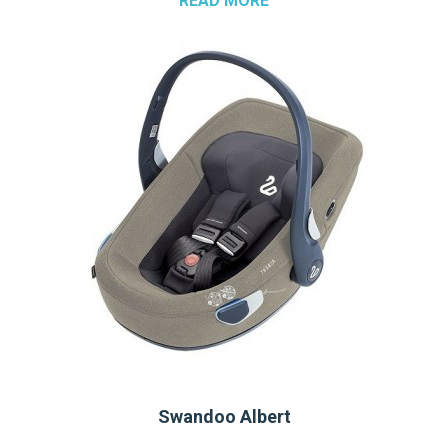
READ MORE
Swandoo Albert