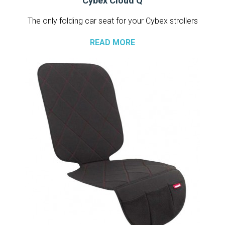
Cybex Cloud Q
The only folding car seat for your Cybex strollers
READ MORE