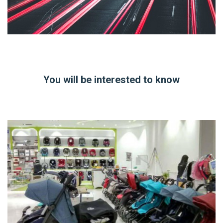
You will be interested to know