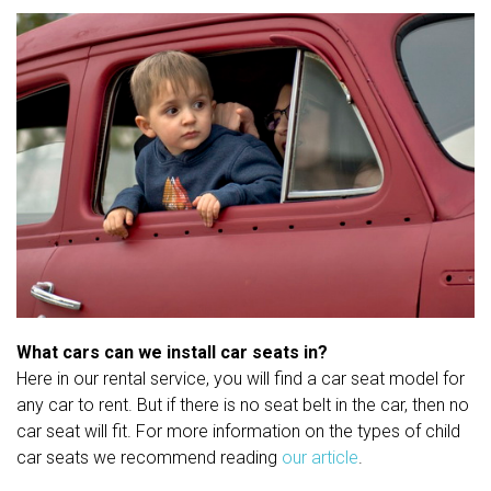
What cars can we install car seats in?
Here in our rental service, you will find a car seat model for
any car to rent. But if there is no seat belt in the car, then no
car seat will fit. For more information on the types of child
car seats we recommend reading
our article
.