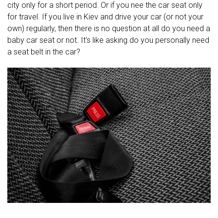
city only for a short period. Or if you nee the car seat only
for travel. If you live in Kiev and drive your car (or not your
own) regularly, then there is no question at all do you need a
baby car seat or not. It’s like asking do you personally need
a seat belt in the car?