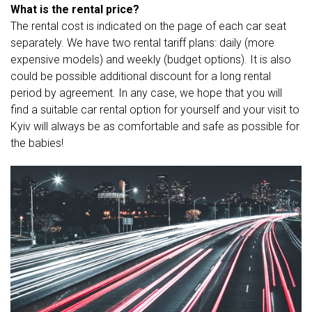
What is the rental price?
The rental cost is indicated on the page of each car seat
separately. We have two rental tariff plans: daily (more
expensive models) and weekly (budget options). It is also
could be possible additional discount for a long rental
period by agreement. In any case, we hope that you will
find a suitable car rental option for yourself and your visit to
Kyiv will always be as comfortable and safe as possible for
the babies!