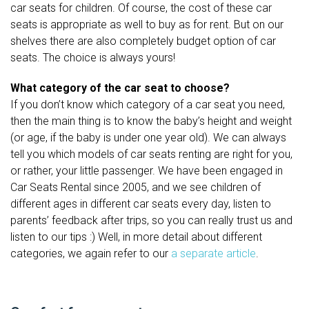
car seats for children. Of course, the cost of these car
seats is appropriate as well to buy as for rent. But on our
shelves there are also completely budget option of car
seats. The choice is always yours!
What category of the car seat to choose?
If you don’t know which category of a car seat you need,
then the main thing is to know the baby’s height and weight
(or age, if the baby is under one year old). We can always
tell you which models of car seats renting are right for you,
or rather, your little passenger. We have been engaged in
Car Seats Rental since 2005, and we see children of
different ages in different car seats every day, listen to
parents’ feedback after trips, so you can really trust us and
listen to our tips :) Well, in more detail about different
categories, we again refer to our
a separate article
.