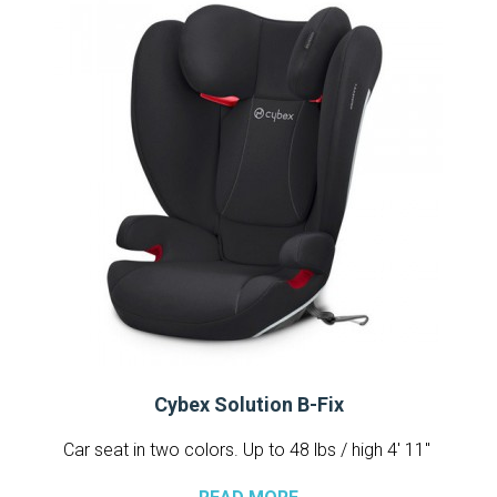
Cybex Solution B-Fix
Car seat in two colors. Up to 48 lbs / high 4′ 11″